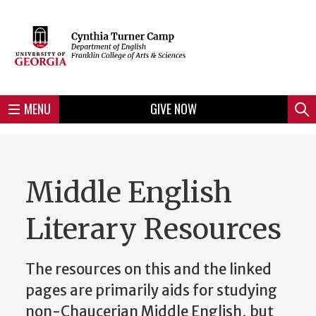
Skip
to
Skip
Skip
Skip
Skip
Skip
Skip
Skip
Header
main
to
to
to
to
to
to
to
content
main
spotlight
secondary
UGA
Tertiary
Quaternary
unit
menu
region
region
region
region
region
footer
MENU
GIVE NOW
Mini
Sear
menu
Middle English
Literary Resources
The resources on this and the linked
pages are primarily aids for studying
non-Chaucerian Middle English, but