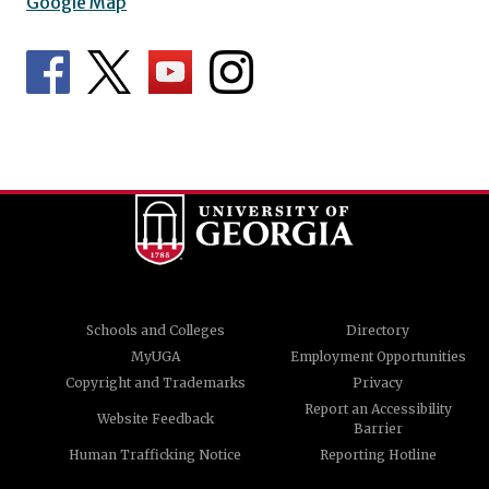
Google Map
Schools and Colleges
Directory
MyUGA
Employment Opportunities
Copyright and Trademarks
Privacy
Report an Accessibility
Website Feedback
Barrier
Human Trafficking Notice
Reporting Hotline