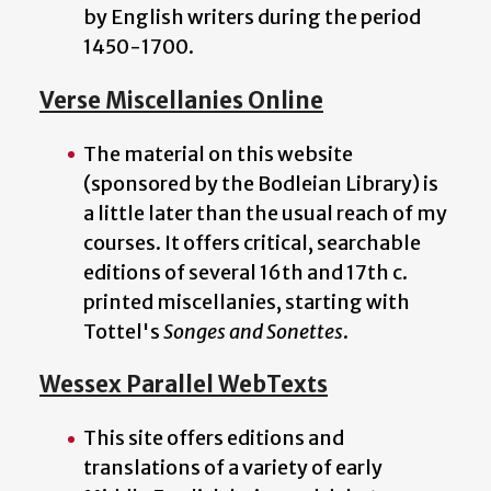
by English writers during the period
1450-1700.
Verse Miscellanies Online
The material on this website
(sponsored by the Bodleian Library) is
a little later than the usual reach of my
courses. It offers critical, searchable
editions of several 16th and 17th c.
printed miscellanies, starting with
Tottel's
Songes and Sonettes
.
Wessex Parallel WebTexts
This site offers editions and
translations of a variety of early