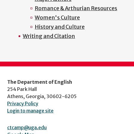
Romance & Arthurian Resources
Women's Culture
History and Culture
Writing and Citation
The Department of English
254 Park Hall
Athens, Georgia, 30602-6205
Privacy Policy
Login to manage site
ctcamp@uga.edu