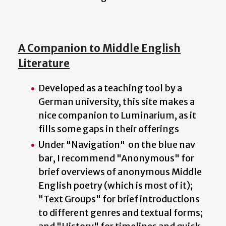
A Companion to Middle English
Literature
Developed as a teaching tool by a
German university, this site makes a
nice companion to Luminarium, as it
fills some gaps in their offerings
Under "Navigation" on the blue nav
bar, I recommend "Anonymous" for
brief overviews of anonymous Middle
English poetry (which is most of it);
"Text Groups" for brief introductions
to different genres and textual forms;