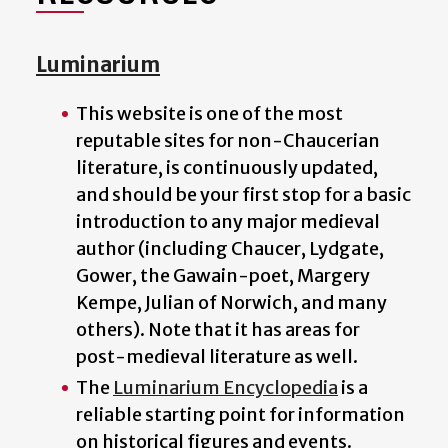
Luminarium
This website is one of the most
reputable sites for non-Chaucerian
literature, is continuously updated,
and should be your first stop for a basic
introduction to any major medieval
author (including Chaucer, Lydgate,
Gower, the Gawain-poet, Margery
Kempe, Julian of Norwich, and many
others). Note that it has areas for
post-medieval literature as well.
The
Luminarium Encyclopedia
is a
reliable starting point for information
on historical figures and events.