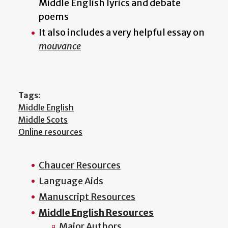
Middle English lyrics and debate
poems
It also includes a very helpful essay on
mouvance
Tags:
Middle English
Middle Scots
Online resources
Chaucer Resources
Main
Language Aids
menu
Manuscript Resources
Middle English Resources
Major Authors