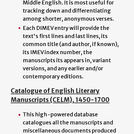
Middle English. It is most useful for
tracking down and differentiating
among shorter, anonymous verses.
Each DIMEV entry will provide the
text's first lines and last lines, its
common title (and author, if known),
its IMEV index number, the
manuscripts its appears in, variant
versions, and any earlier and/or
contemporary editions.
Catalogue of English Literary
Manuscripts (CELM), 1450-1700
This high-powered database
catalogues all the manuscripts and
miscellaneous documents produced