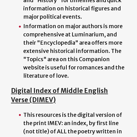
and "History" for timelines and quick
information on historical figures and
major political events.
Information on major authors is more
comprehensive at Luminarium, and
their "Encyclopedia" area offers more
extensive historical information. The
"Topics" area on this Companion
website is useful for romances and the
literature of love.
Digital Index of Middle English
Verse (DIMEV)
This resources is the digital version of
the print IMEV: an index, by first line
(not title) of ALL the poetry written in