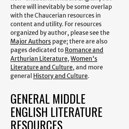
there will inevitably be some overlap
with the Chaucerian resources in
content and utility. For resources
organized by author, please see the
Major Authors
page; there are also
pages dedicated to
Romance and
Arthurian Literature
,
Women's
Literature and Culture
, and more
general
History and Culture
.
GENERAL MIDDLE
ENGLISH LITERATURE
RESOURCES