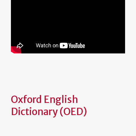
Oxford English
Dictionary (OED)