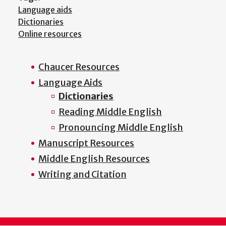
Language aids
Dictionaries
Online resources
Chaucer Resources
Main
Language Aids
menu
Dictionaries
Reading Middle English
Pronouncing Middle English
Manuscript Resources
Middle English Resources
Writing and Citation