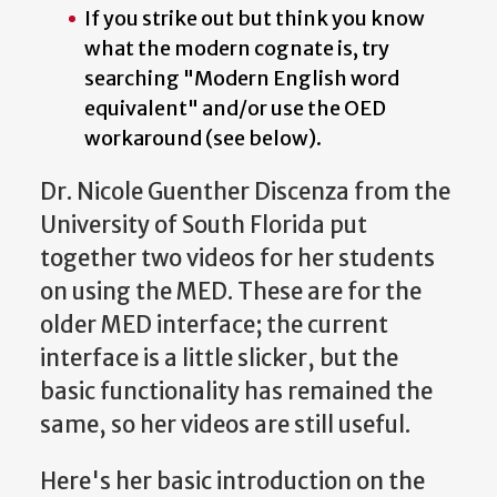
If you strike out but think you know
what the modern cognate is, try
searching "Modern English word
equivalent" and/or use the OED
workaround (see below).
Dr. Nicole Guenther Discenza from the
University of South Florida put
together two videos for her students
on using the MED. These are for the
older MED interface; the current
interface is a little slicker, but the
basic functionality has remained the
same, so her videos are still useful.
Here's her basic introduction on the