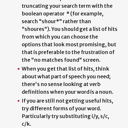
truncating your search term with the
boolean operator * (for example,
search "shour*" rather than
"shoures"). You should get a list of hits
from which you can choose the
options that look most promising, but
that is preferable to the frustration of
the "no matches found" screen.
When you get that list of hits, think
about what part of speech you need;
there's no sense looking at verb
definitions when your word is a noun.
If you are still not getting useful hits,
try different forms of your word.
Particularly try substituting i/y, s/c,
c/k.