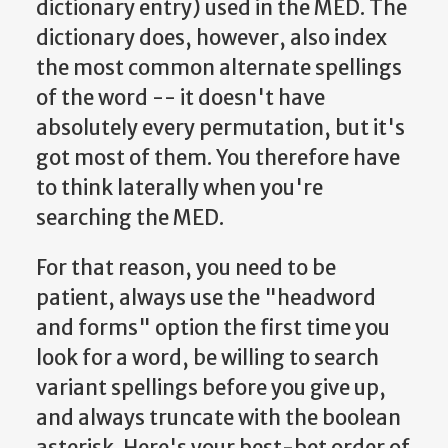
dictionary entry) used in the MED. The
dictionary does, however, also index
the most common alternate spellings
of the word -- it doesn't have
absolutely every permutation, but it's
got most of them. You therefore have
to think laterally when you're
searching the MED.
For that reason, you need to be
patient, always use the "headword
and forms" option the first time you
look for a word, be willing to search
variant spellings before you give up,
and always truncate with the boolean
asterisk. Here's your best-bet order of