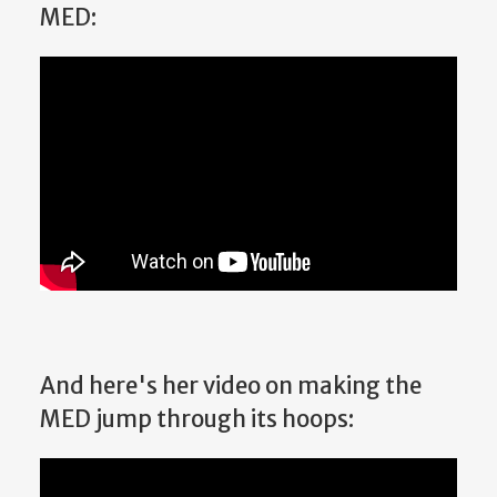
MED:
And here's her video on making the
MED jump through its hoops: