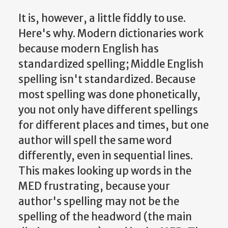
It is, however, a little fiddly to use.
Here's why. Modern dictionaries work
because modern English has
standardized spelling; Middle English
spelling isn't standardized. Because
most spelling was done phonetically,
you not only have different spellings
for different places and times, but one
author will spell the same word
differently, even in sequential lines.
This makes looking up words in the
MED frustrating, because your
author's spelling may not be the
spelling of the headword (the main