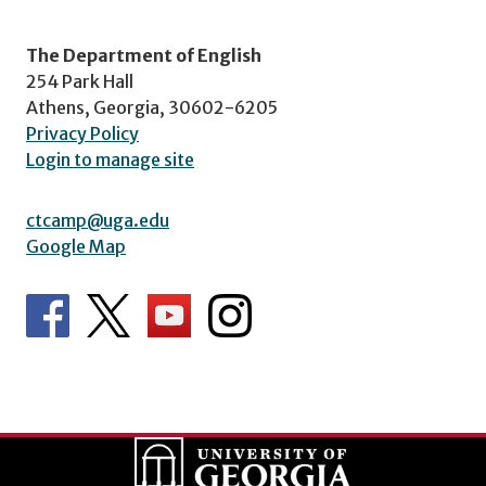
The Department of English
254 Park Hall
Athens, Georgia, 30602-6205
Privacy Policy
Login to manage site
ctcamp@uga.edu
Google Map