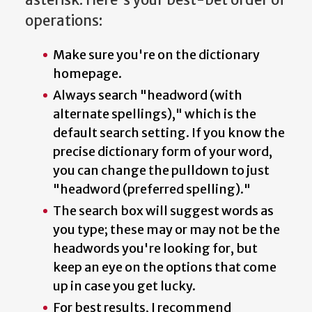
operations:
Make sure you're on the dictionary
homepage.
Always search "headword (with
alternate spellings)," which is the
default search setting. If you know the
precise dictionary form of your word,
you can change the pulldown to just
"headword (preferred spelling)."
The search box will suggest words as
you type; these may or may not be the
headwords you're looking for, but
keep an eye on the options that come
up in case you get lucky.
For best results, I recommend