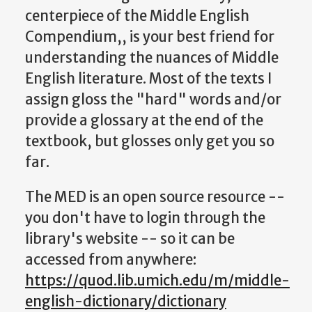
centerpiece of the Middle English
Compendium,, is your best friend for
understanding the nuances of Middle
English literature. Most of the texts I
assign gloss the "hard" words and/or
provide a glossary at the end of the
textbook, but glosses only get you so
far.
The MED is an open source resource --
you don't have to login through the
library's website -- so it can be
accessed from anywhere:
https://quod.lib.umich.edu/m/middle-
english-dictionary/dictionary