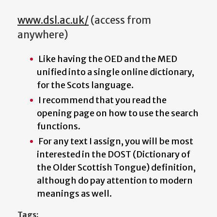
www.dsl.ac.uk/
(access from
anywhere)
Like having the OED and the MED
unified into a single online dictionary,
for the Scots language.
I recommend that you read the
opening page on how to use the search
functions.
For any text I assign, you will be most
interested in the DOST (Dictionary of
the Older Scottish Tongue) definition,
although do pay attention to modern
meanings as well.
Tags: