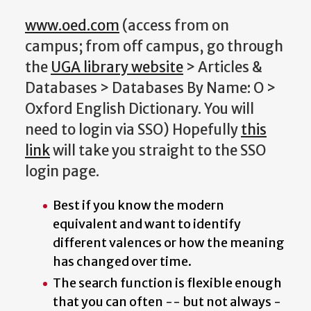
www.oed.com
(access from on
campus; from off campus, go through
the
UGA library website
> Articles &
Databases > Databases By Name: O >
Oxford English Dictionary. You will
need to login via SSO) Hopefully
this
link
will take you straight to the SSO
login page.
Best if you know the modern
equivalent and want to identify
different valences or how the meaning
has changed over time.
The search function is flexible enough
that you can often -- but not always -