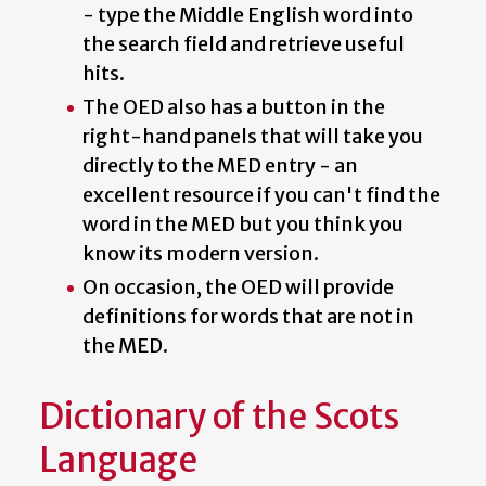
- type the Middle English word into
the search field and retrieve useful
hits.
The OED also has a button in the
right-hand panels that will take you
directly to the MED entry - an
excellent resource if you can't find the
word in the MED but you think you
know its modern version.
On occasion, the OED will provide
definitions for words that are not in
the MED.
Dictionary of the Scots
Language