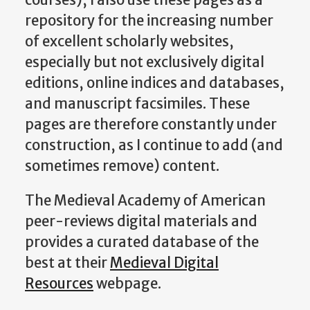
repository for the increasing number
of excellent scholarly websites,
especially but not exclusively digital
editions, online indices and databases,
and manuscript facsimiles. These
pages are therefore constantly under
construction, as I continue to add (and
sometimes remove) content.
The Medieval Academy of American
peer-reviews digital materials and
provides a curated database of the
best at their
Medieval Digital
Resources
webpage.