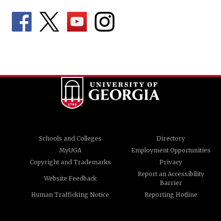
Schools and Colleges
Directory
MyUGA
Employment Opportunities
Copyright and Trademarks
Privacy
Report an Accessibility
Website Feedback
Barrier
Human Trafficking Notice
Reporting Hotline