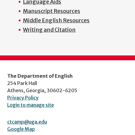
Language Aids
menu
Manuscript Resources
Middle English Resources
Writing and Citation
The Department of English
254 Park Hall
Athens, Georgia, 30602-6205
Privacy Policy
Login to manage site
ctcamp@uga.edu
Google Map