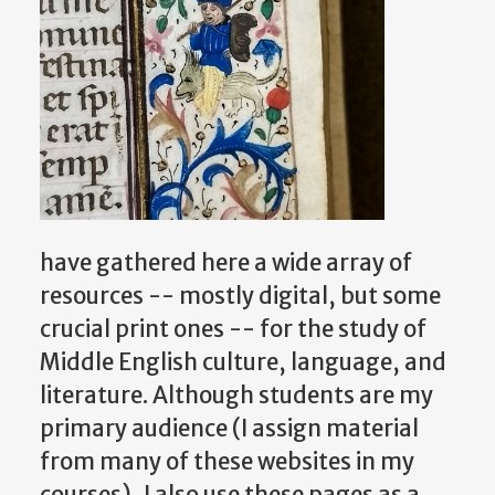
have gathered here a wide array of
resources -- mostly digital, but some
crucial print ones -- for the study of
Middle English culture, language, and
literature. Although students are my
primary audience (I assign material
from many of these websites in my
courses), I also use these pages as a