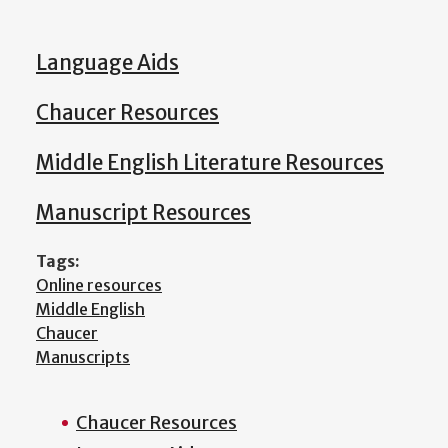
Language Aids
Chaucer Resources
Middle English Literature Resources
Manuscript Resources
Tags:
Online resources
Middle English
Chaucer
Manuscripts
Chaucer Resources
Main